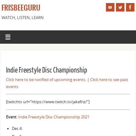
FRISBEEGURU
WATCH, LISTEN, LEARN
Indie Freestyle Disc Championship
Click here to be notified of upcoming events.
|
Click here to see past
events
[twitchtv url=”https://www.twitch.tv/jakefriz/”]
Event
:
Indie Freestyle Disc Championship 2021
Dec 4: