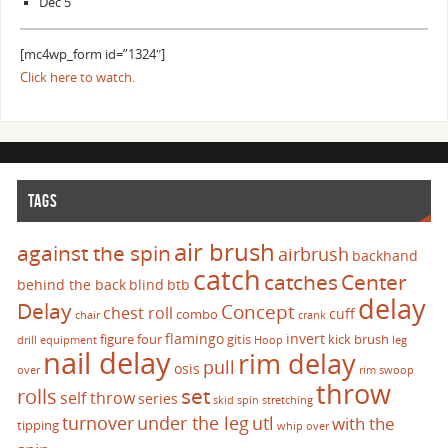
Dec 5
[mc4wp_form id=”1324″]
Click here to watch.
TAGS
air brush
against the spin
airbrush
backhand
catch
catches
Center
behind the back
blind
btb
delay
Delay
Concept
chest roll
cuff
combo
chair
crank
flamingo
invert
figure four
gitis
kick brush
drill
equipment
Hoop
leg
nail delay
rim delay
pull
osis
over
rim swoop
throw
set
rolls
self throw
series
skid
spin
stretching
turnover
under the leg
utl
with the
tipping
whip over