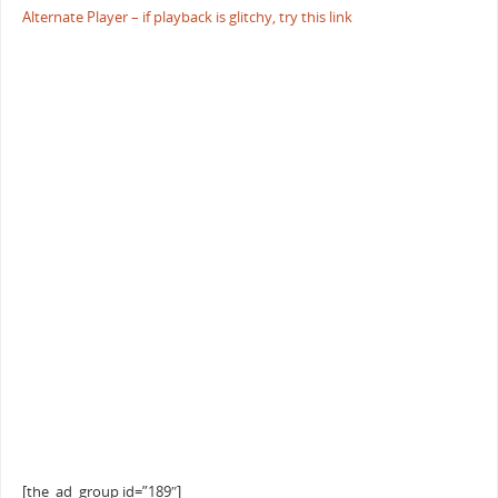
Alternate Player – if playback is glitchy, try this link
[the_ad_group id=”189″]