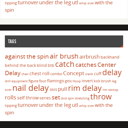
turnover
under the leg
utl
with the
tipping
whip over
spin
TAGS
air brush
against the spin
airbrush
backhand
catch
catches
Center
behind the back
blind
btb
delay
Delay
Concept
chest roll
cuff
combo
chair
crank
flamingo
invert
figure four
gitis
kick brush
drill
equipment
Hoop
leg
nail delay
rim delay
pull
osis
over
rim swoop
throw
set
rolls
self throw
series
skid
spin
stretching
turnover
under the leg
utl
with the
tipping
whip over
spin