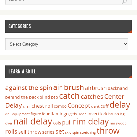
CATEGORIES
LEARN A SKILL
air brush
against the spin
airbrush
backhand
catch
catches
Center
behind the back
blind
btb
delay
Delay
Concept
chest roll
cuff
combo
chair
crank
flamingo
invert
figure four
gitis
kick brush
drill
equipment
Hoop
leg
nail delay
rim delay
pull
osis
over
rim swoop
throw
set
rolls
self throw
series
skid
spin
stretching