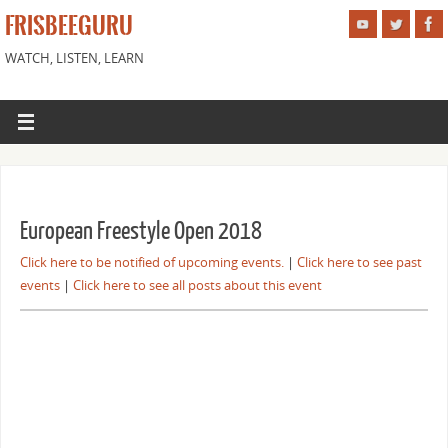
FRISBEEGURU
WATCH, LISTEN, LEARN
European Freestyle Open 2018
Click here to be notified of upcoming events.
|
Click here to see past
events
|
Click here to see all posts about this event