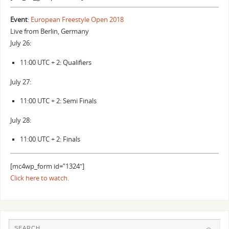
Event
:
European Freestyle Open 2018
Live from Berlin, Germany
July 26:
11:00 UTC + 2: Qualifiers
July 27:
11:00 UTC + 2: Semi Finals
July 28:
11:00 UTC + 2: Finals
[mc4wp_form id=”1324″]
Click here to watch.