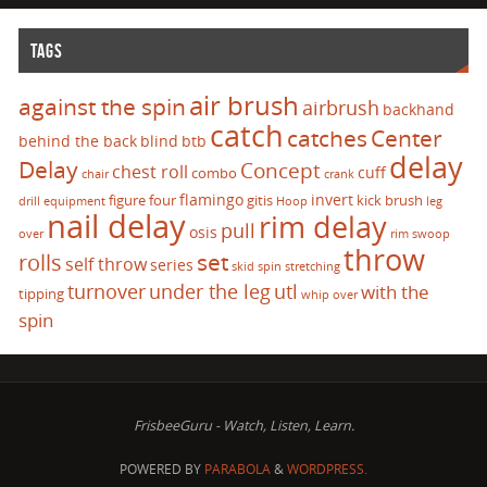
TAGS
air brush
against the spin
airbrush
backhand
catch
catches
Center
behind the back
blind
btb
delay
Delay
Concept
chest roll
cuff
combo
chair
crank
flamingo
invert
figure four
gitis
kick brush
drill
equipment
Hoop
leg
nail delay
rim delay
pull
osis
over
rim swoop
throw
set
rolls
self throw
series
skid
spin
stretching
turnover
under the leg
utl
with the
tipping
whip over
spin
FrisbeeGuru - Watch, Listen, Learn.
POWERED BY
PARABOLA
&
WORDPRESS.