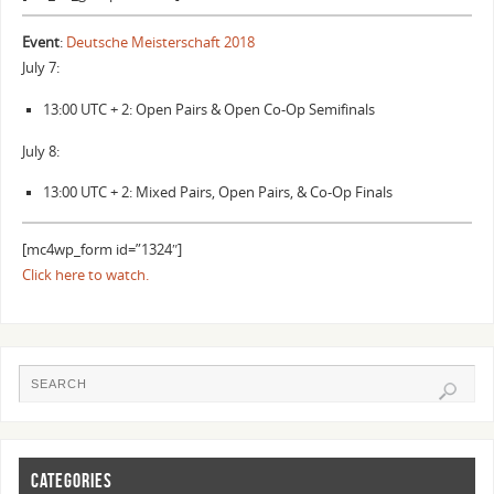
Event
:
Deutsche Meisterschaft 2018
July 7:
13:00 UTC + 2: Open Pairs & Open Co-Op Semifinals
July 8:
13:00 UTC + 2: Mixed Pairs, Open Pairs, & Co-Op Finals
[mc4wp_form id=”1324″]
Click here to watch.
CATEGORIES