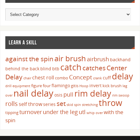
LEARN A SKILL
air brush
against the spin
airbrush
backhand
catch
catches
Center
behind the back
blind
btb
delay
Delay
Concept
chest roll
cuff
combo
chair
crank
flamingo
invert
figure four
gitis
kick brush
drill
equipment
Hoop
leg
nail delay
rim delay
pull
osis
over
rim swoop
throw
set
rolls
self throw
series
skid
spin
stretching
turnover
under the leg
utl
with the
tipping
whip over
spin