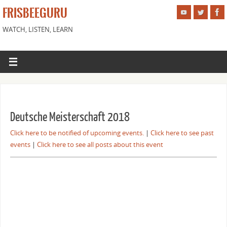
FRISBEEGURU
WATCH, LISTEN, LEARN
Deutsche Meisterschaft 2018
Click here to be notified of upcoming events.
|
Click here to see past
events
|
Click here to see all posts about this event