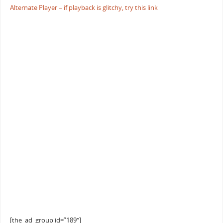
Alternate Player – if playback is glitchy, try this link
[the_ad_group id=”189″]